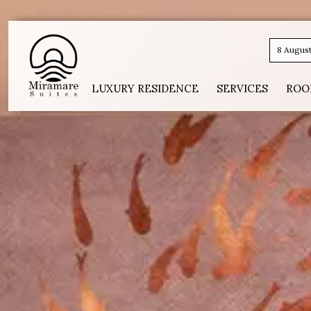
8 Augus
LUXURY RESIDENCE
SERVICES
ROO