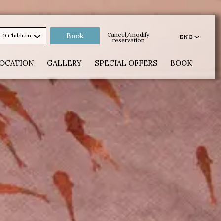
Cancel/modify
0 Children
ENG
ENG
reservation
OCATION
GALLERY
SPECIAL OFFERS
BOOK