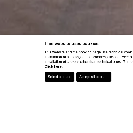
This website uses cookies
This website and the booking page use technical cookie
installation of all categories of cookies, click on “Accep
installation of cookies other than technical ones. To r
Click here
.