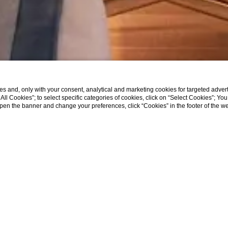
s and, only with your consent, analytical and marketing cookies for targeted advert
t All Cookies”; to select specific categories of cookies, click on “Select Cookies”; Yo
eopen the banner and change your preferences, click “Cookies” in the footer of the 
SHOW MORE