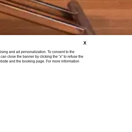
X
ising and ad personalization. To consent to the
u can close the banner by clicking the “x” to refuse the
website and the booking page. For more information