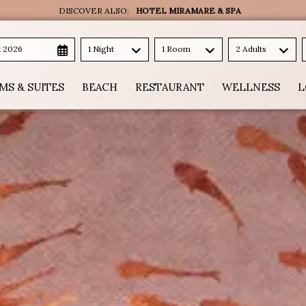
DISCOVER ALSO:
HOTEL MIRAMARE & SPA
t 2026
1 Night
1 Room
2 Adults
MS & SUITES
BEACH
RESTAURANT
WELLNESS
L